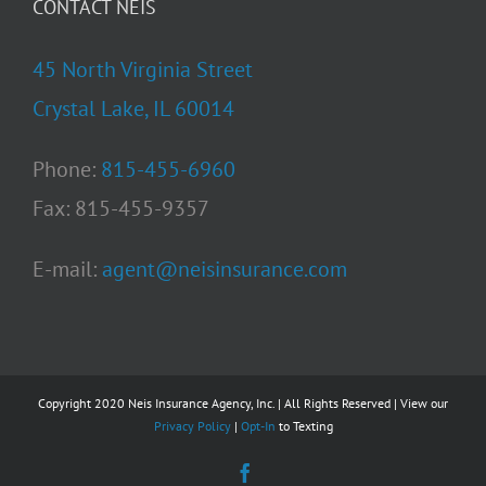
CONTACT NEIS
45 North Virginia Street
Crystal Lake, IL 60014
Phone:
815-455-6960
Fax: 815-455-9357
E-mail:
agent@neisinsurance.com
Copyright 2020 Neis Insurance Agency, Inc. | All Rights Reserved | View our
Privacy Policy
|
Opt-In
to Texting
Facebook