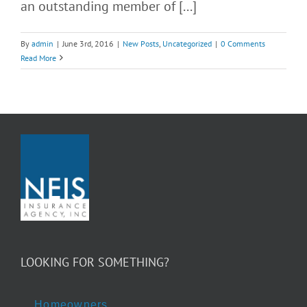
an outstanding member of [...]
By
admin
|
June 3rd, 2016
|
New Posts
,
Uncategorized
|
0 Comments
Read More
LOOKING FOR SOMETHING?
Homeowners