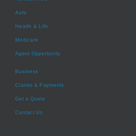
Auto
Health & Life
Medicare
Agent Opportunity
Business
Claims & Payments
Get a Quote
Contact Us