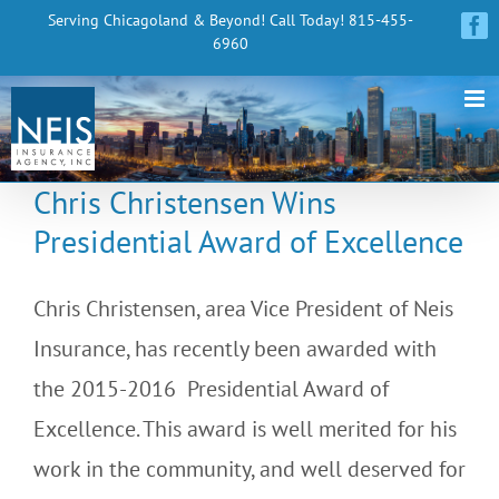
Skip
Serving Chicagoland & Beyond! Call Today! 815-455-
Fa
6960
to
content
Chris Christensen Wins
Presidential Award of Excellence
Chris Christensen, area Vice President of Neis
Insurance, has recently been awarded with
the 2015-2016 Presidential Award of
Excellence. This award is well merited for his
work in the community, and well deserved for